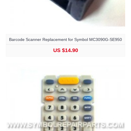
Barcode Scanner Replacement for Symbol MC3090G-SE950
US $14.90