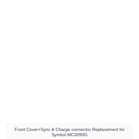
Front Cover+Sync & Charge connector Replacement for
Symbol MC3090G