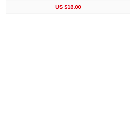
US $16.00