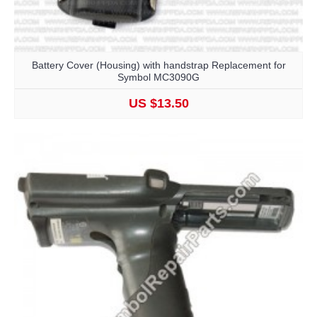
Battery Cover (Housing) with handstrap Replacement for
Symbol MC3090G
US $13.50