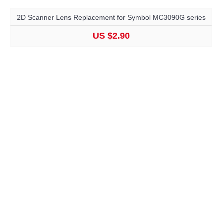
2D Scanner Lens Replacement for Symbol MC3090G series
US $2.90