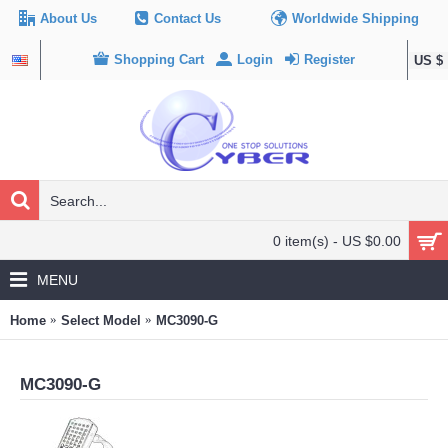
About Us
Contact Us
Worldwide Shipping
Shopping Cart
Login
Register
US $
0 item(s) - US $0.00
MENU
Home
Select Model
MC3090-G
MC3090-G