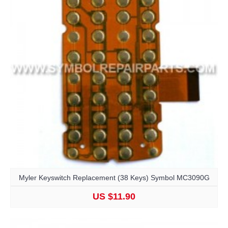
Myler Keyswitch Replacement (38 Keys) Symbol MC3090G
US $11.90