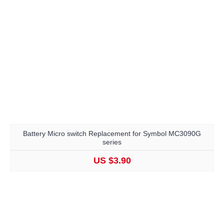
Battery Micro switch Replacement for Symbol MC3090G
series
US $3.90