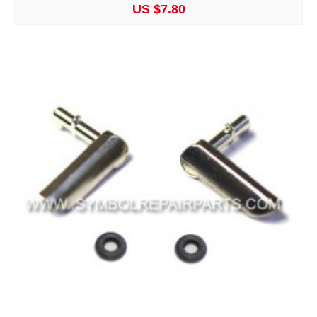
US $7.80