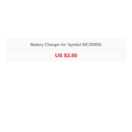
Battery Charger for Symbol MC3090G
US $3.50