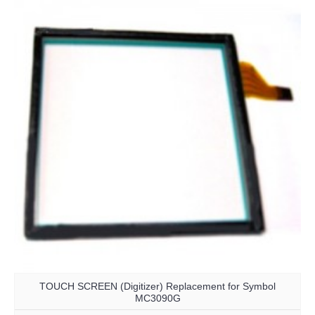
TOUCH SCREEN (Digitizer) Replacement for Symbol
MC3090G