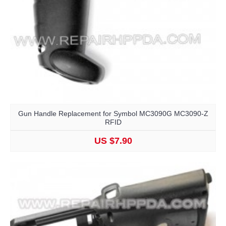
Gun Handle Replacement for Symbol MC3090G MC3090-Z
RFID
US $7.90