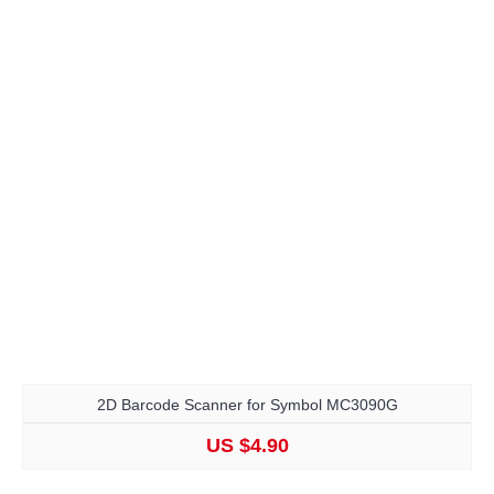
2D Barcode Scanner for Symbol MC3090G
US $4.90