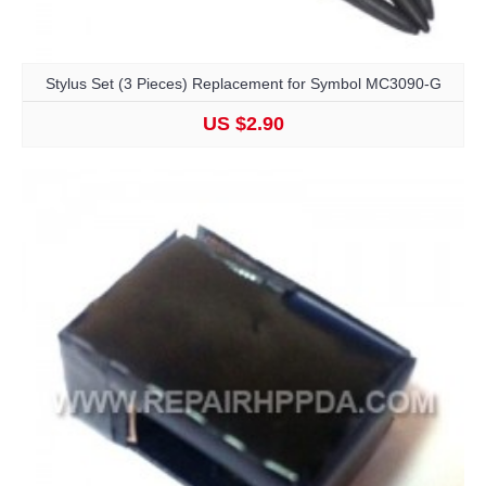
Stylus Set (3 Pieces) Replacement for Symbol MC3090-G
US $2.90