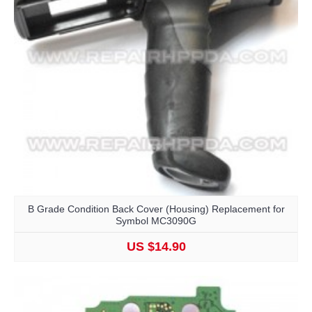
B Grade Condition Back Cover (Housing) Replacement for
Symbol MC3090G
US $14.90