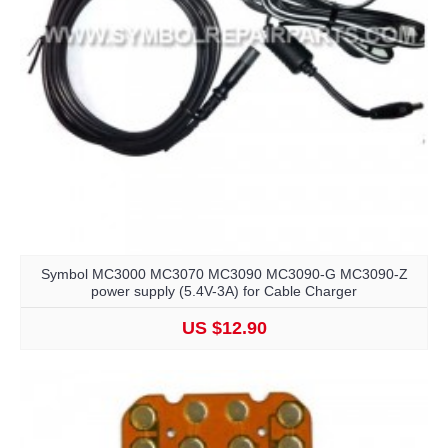
Symbol MC3000 MC3070 MC3090 MC3090-G MC3090-Z
power supply (5.4V-3A) for Cable Charger
US $12.90