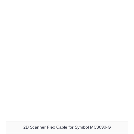
2D Scanner Flex Cable for Symbol MC3090-G