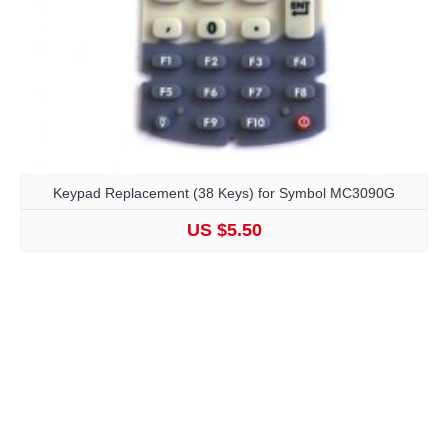
Keypad Replacement (38 Keys) for Symbol MC3090G
US $5.50