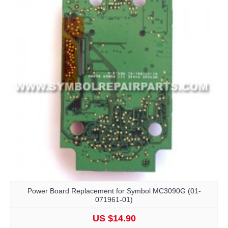
Power Board Replacement for Symbol MC3090G (01-
071961-01)
US $14.90