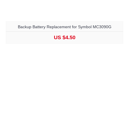
Backup Battery Replacement for Symbol MC3090G
US $4.50