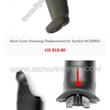
Back Cover (Housing) Replacement for Symbol MC3090G
US $19.90