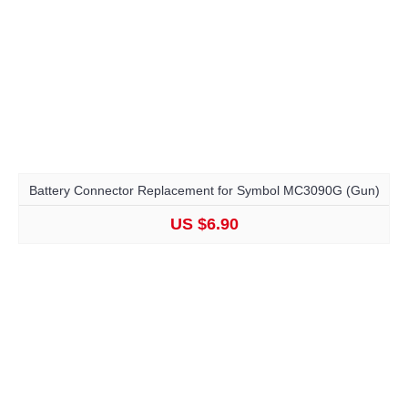
Battery Connector Replacement for Symbol MC3090G (Gun)
US $6.90