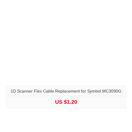
1D Scanner Flex Cable Replacement for Symbol MC3090G
US $1.20