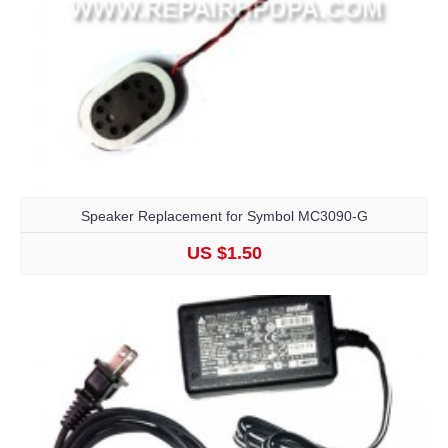
Speaker Replacement for Symbol MC3090-G
US $1.50