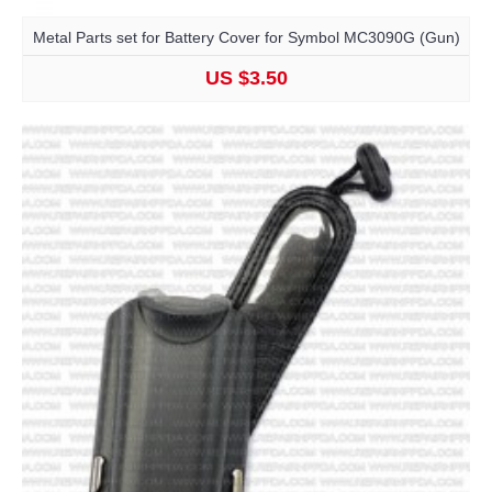
Metal Parts set for Battery Cover for Symbol MC3090G (Gun)
US $3.50