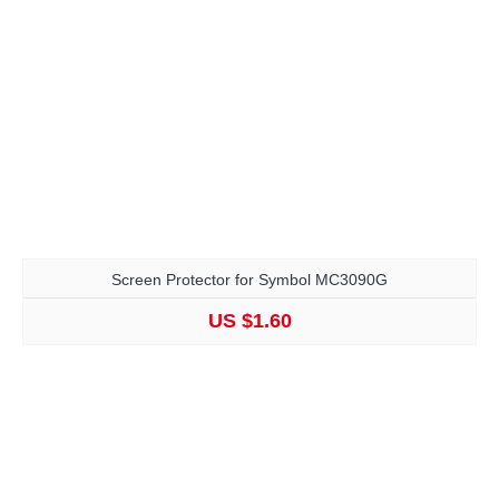
Screen Protector for Symbol MC3090G
US $1.60