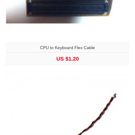
CPU to Keyboard Flex Cable
US $1.20