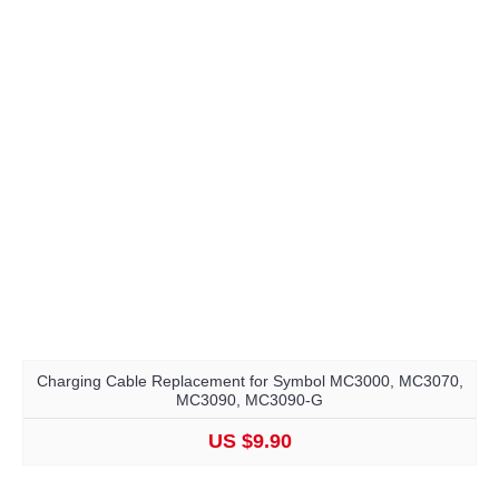
Charging Cable Replacement for Symbol MC3000, MC3070,
MC3090, MC3090-G
US $9.90