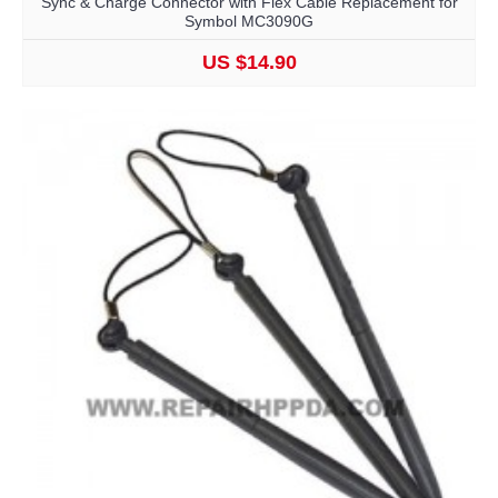
Sync & Charge Connector with Flex Cable Replacement for
Symbol MC3090G
US $14.90