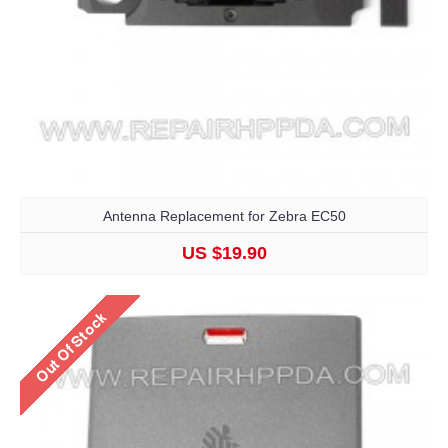
Antenna Replacement for Zebra EC50
US $19.90