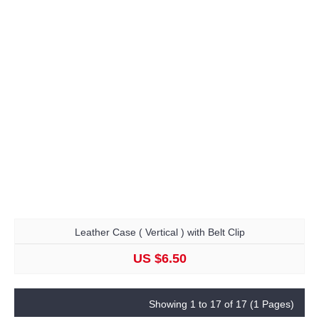
Leather Case ( Vertical ) with Belt Clip
US $6.50
Showing 1 to 17 of 17 (1 Pages)