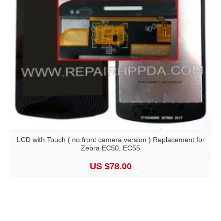
LCD with Touch ( no front camera version ) Replacement for
Zebra EC50, EC55
US $78.00