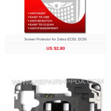
Screen Protector for Zebra EC50, EC55
US $2.80