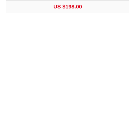
US $198.00