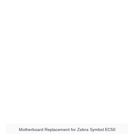
Motherboard Replacement for Zebra Symbol EC50