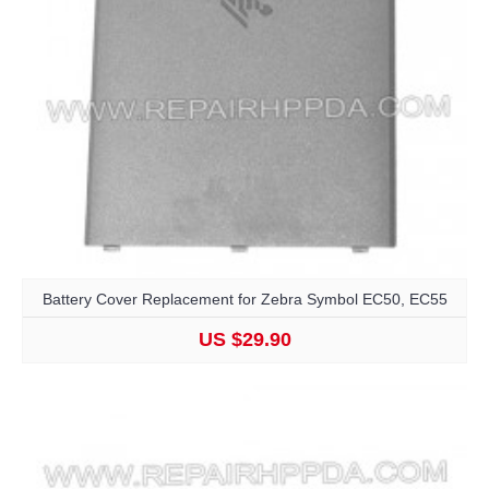
Battery Cover Replacement for Zebra Symbol EC50, EC55
US $29.90