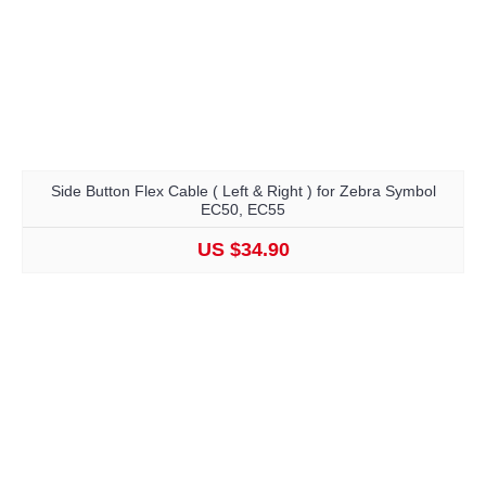
Side Button Flex Cable ( Left & Right ) for Zebra Symbol
EC50, EC55
US $34.90