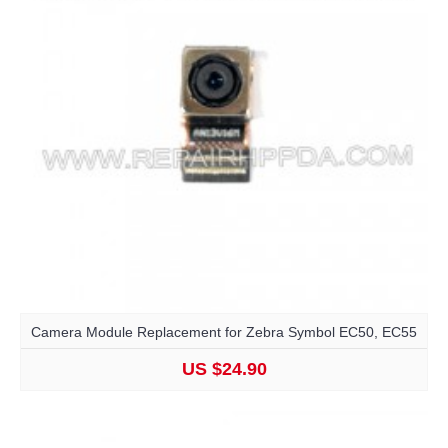
Camera Module Replacement for Zebra Symbol EC50, EC55
US $24.90