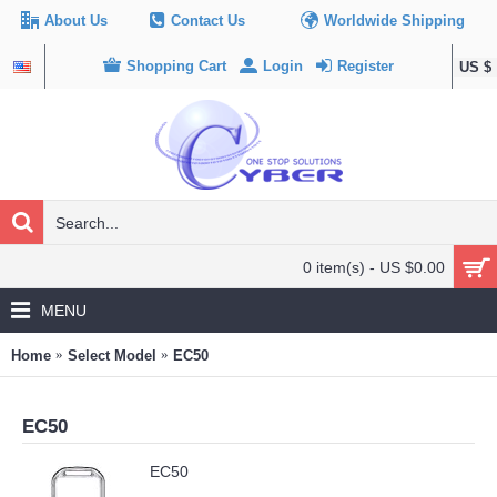
About Us
Contact Us
Worldwide Shipping
Shopping Cart
Login
Register
US $
0 item(s) - US $0.00
MENU
Home
Select Model
EC50
EC50
EC50