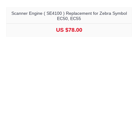
Scanner Engine ( SE4100 ) Replacement for Zebra Symbol
EC50, EC55
US $78.00