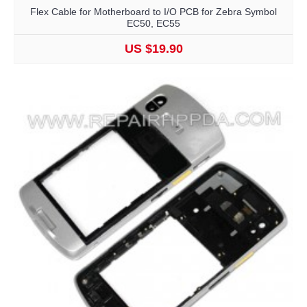
Flex Cable for Motherboard to I/O PCB for Zebra Symbol
EC50, EC55
US $19.90