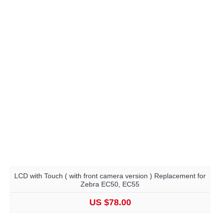
LCD with Touch ( with front camera version ) Replacement for
Zebra EC50, EC55
US $78.00