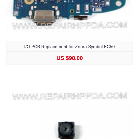
I/O PCB Replacement for Zebra Symbol EC50
US $98.00