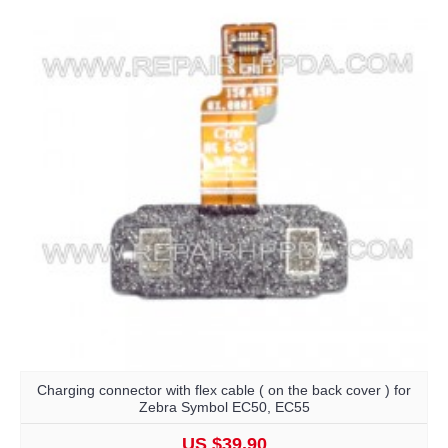
Charging connector with flex cable ( on the back cover ) for
Zebra Symbol EC50, EC55
US $39.90