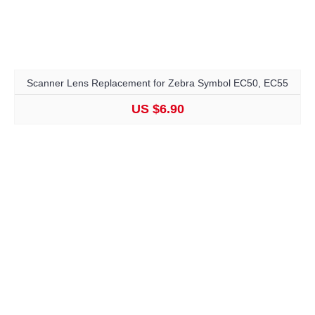
Scanner Lens Replacement for Zebra Symbol EC50, EC55
US $6.90