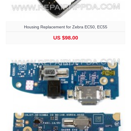
Housing Replacement for Zebra EC50, EC55
US $98.00