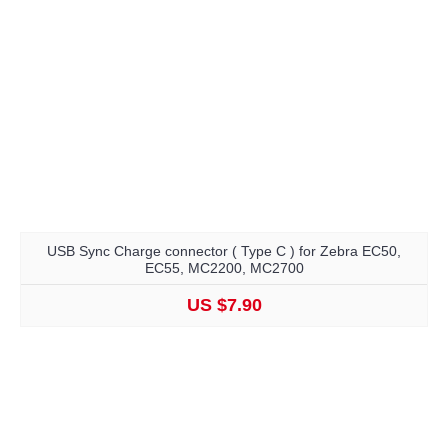
USB Sync Charge connector ( Type C ) for Zebra EC50,
EC55, MC2200, MC2700
US $7.90