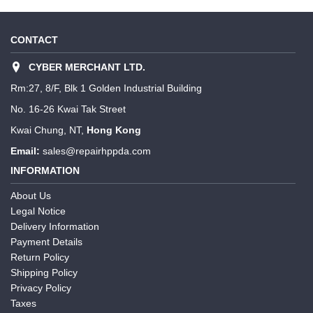
CONTACT
CYBER MERCHANT LTD.
Rm:27, 8/F, Blk 1 Golden Industrial Building
No. 16-26 Kwai Tak Street
Kwai Chung, NT,
Hong Kong
Email:
sales@repairhppda.com
INFORMATION
About Us
Legal Notice
Delivery Information
Payment Details
Return Policy
Shipping Policy
Privacy Policy
Taxes