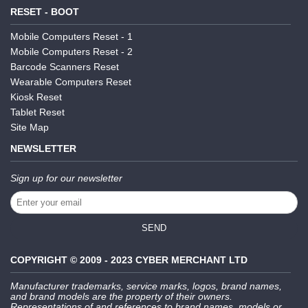
RESET - BOOT
Mobile Computers Reset - 1
Mobile Computers Reset - 2
Barcode Scanners Reset
Wearable Computers Reset
Kiosk Reset
Tablet Reset
Site Map
NEWSLETTER
Sign up for our newsletter
SEND
COPYRIGHT © 2009 - 2023 CYBER MERCHANT LTD
Manufacturer trademarks, service marks, logos, brand names,
and brand models are the property of their owners.
Representations of and references to brand names, models or