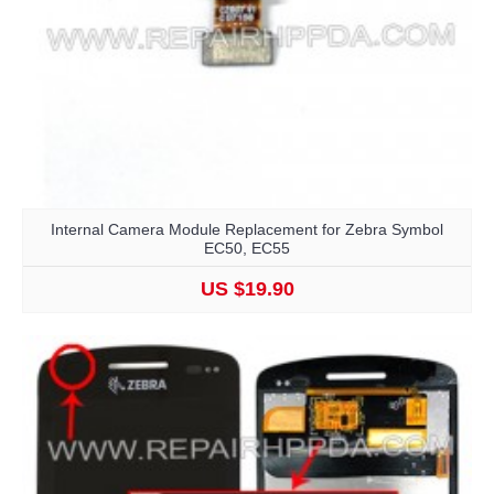
Internal Camera Module Replacement for Zebra Symbol
EC50, EC55
US $19.90