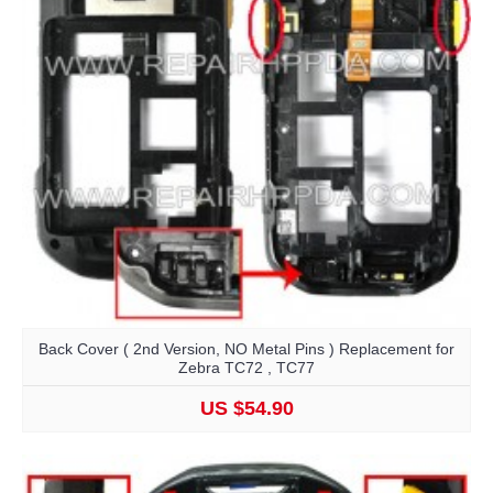
Back Cover ( 2nd Version, NO Metal Pins ) Replacement for
Zebra TC72 , TC77
US $54.90