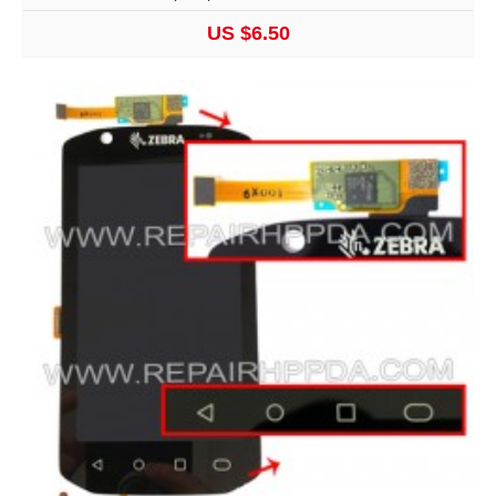
US $6.50