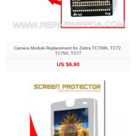
Camera Module Replacement for Zebra TC700K, TC72,
TC75X, TC77
US $6.90