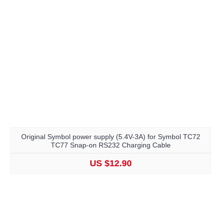
Original Symbol power supply (5.4V-3A) for Symbol TC72
TC77 Snap-on RS232 Charging Cable
US $12.90