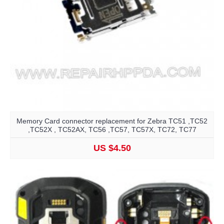
Memory Card connector replacement for Zebra TC51 ,TC52
,TC52X , TC52AX, TC56 ,TC57, TC57X, TC72, TC77
US $4.50