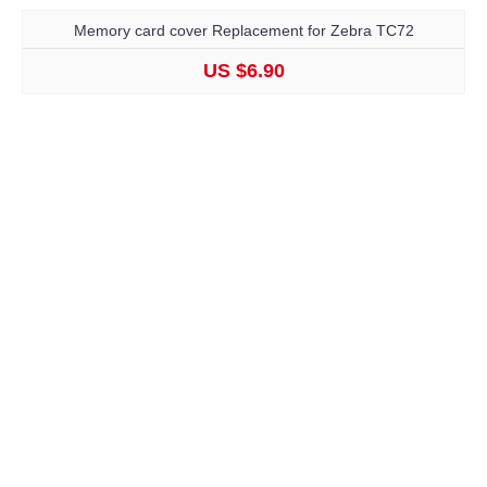
Memory card cover Replacement for Zebra TC72
US $6.90