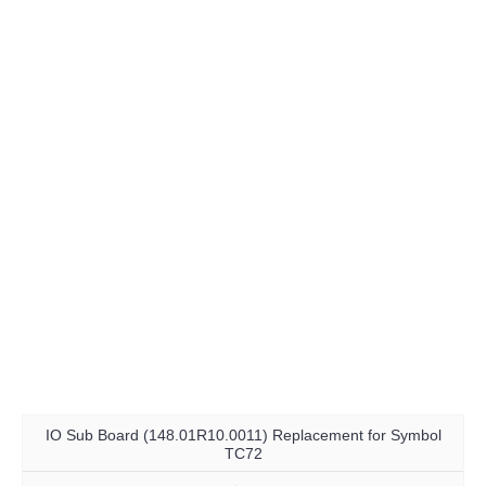
IO Sub Board (148.01R10.0011) Replacement for Symbol
TC72