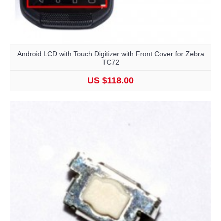
Android LCD with Touch Digitizer with Front Cover for Zebra
TC72
US $118.00