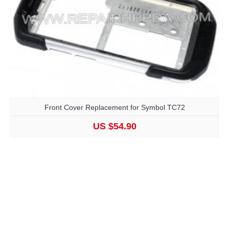
Front Cover Replacement for Symbol TC72
US $54.90