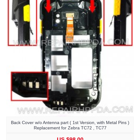
Back Cover w/o Antenna part ( 1st Version, with Metal Pins )
Replacement for Zebra TC72 , TC77
US $98.00