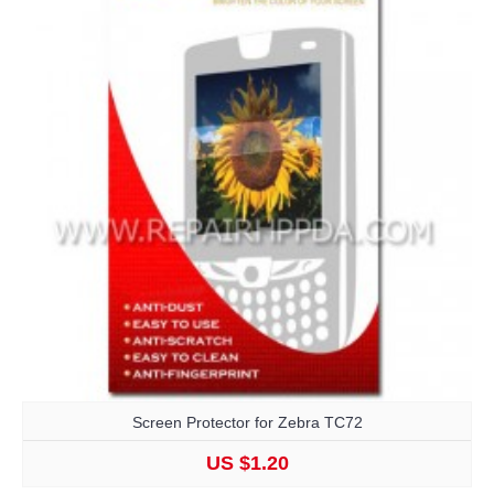
Screen Protector for Zebra TC72
US $1.20