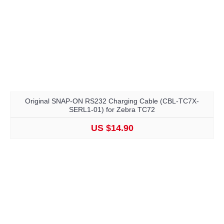
Original SNAP-ON RS232 Charging Cable (CBL-TC7X-
SERL1-01) for Zebra TC72
US $14.90