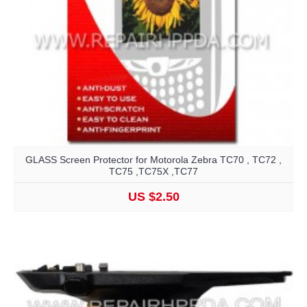
GLASS Screen Protector for Motorola Zebra TC70 , TC72 ,
TC75 ,TC75X ,TC77
US $2.50