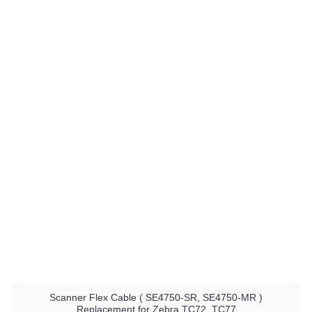
Scanner Flex Cable ( SE4750-SR, SE4750-MR )
Replacement for Zebra TC72, TC77