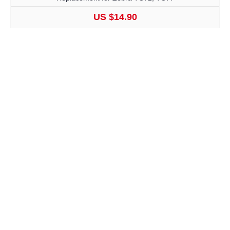
US $14.90