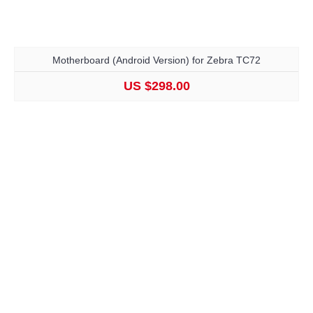
Motherboard (Android Version) for Zebra TC72
US $298.00