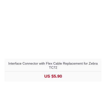
Interface Connector with Flex Cable Replacement for Zebra
TC72
US $5.90