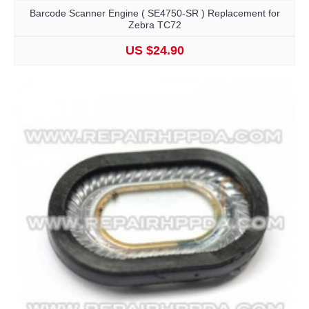
Barcode Scanner Engine ( SE4750-SR ) Replacement for
Zebra TC72
US $24.90