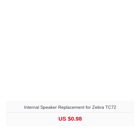
Internal Speaker Replacement for Zebra TC72
US $0.98