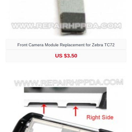
Front Camera Module Replacement for Zebra TC72
US $3.50