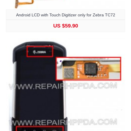
Android LCD with Touch Digitizer only for Zebra TC72
US $59.90