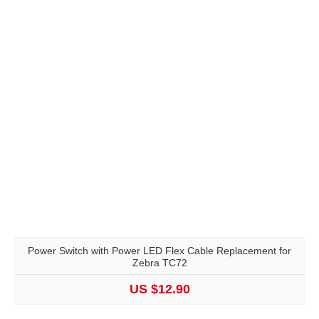
Power Switch with Power LED Flex Cable Replacement for
Zebra TC72
US $12.90