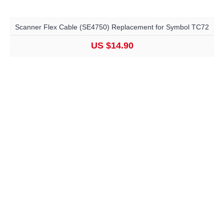
Scanner Flex Cable (SE4750) Replacement for Symbol TC72
US $14.90