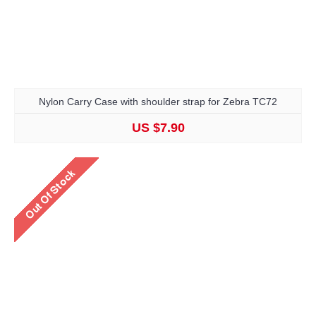
Nylon Carry Case with shoulder strap for Zebra TC72
US $7.90