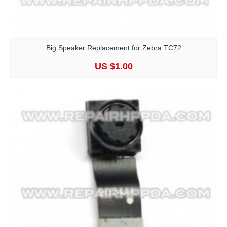
Big Speaker Replacement for Zebra TC72
US $1.00