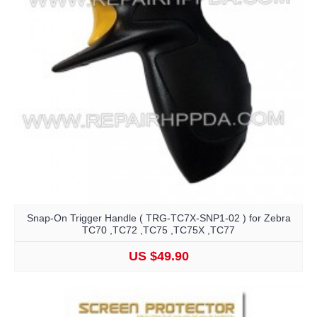
Snap-On Trigger Handle ( TRG-TC7X-SNP1-02 ) for Zebra
TC70 ,TC72 ,TC75 ,TC75X ,TC77
US $49.90