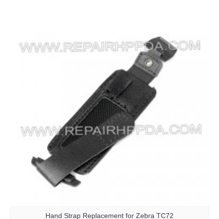
Hand Strap Replacement for Zebra TC72