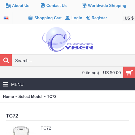
About Us
Contact Us
Worldwide Shipping
Shopping Cart
Login
Register
US $
0 item(s) - US $0.00
MENU
Home
Select Model
TC72
TC72
TC72