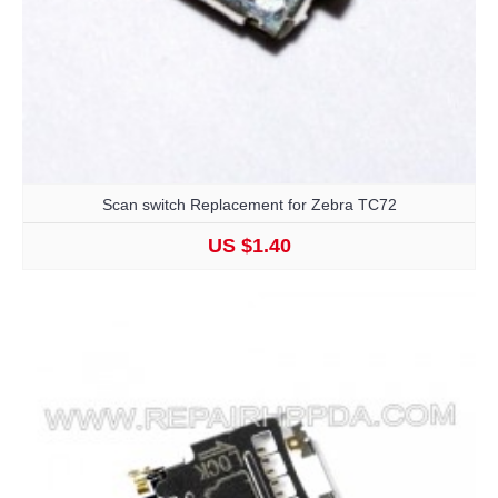
Scan switch Replacement for Zebra TC72
US $1.40