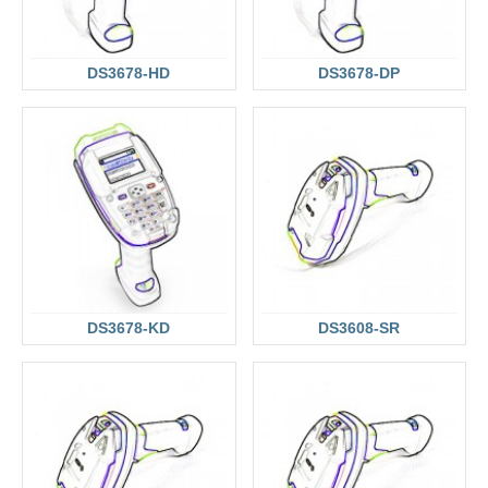
DS3678-HD
DS3678-DP
DS3678-KD
DS3608-SR