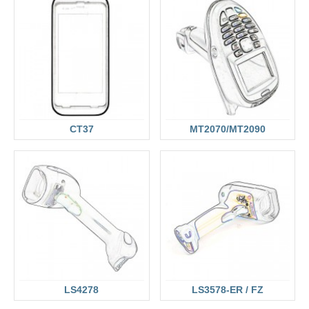
CT37
MT2070/MT2090
LS4278
LS3578-ER / FZ