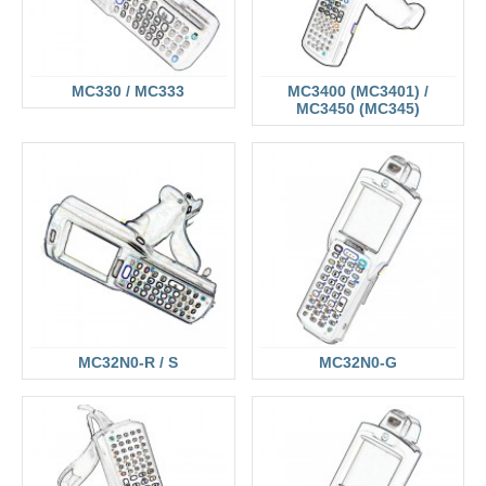
MC330 / MC333
MC3400 (MC3401) /
MC3450 (MC345)
MC32N0-R / S
MC32N0-G