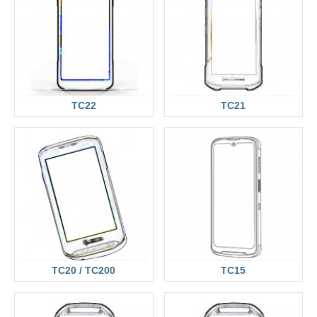
TC22
TC21
TC20 / TC200
TC15