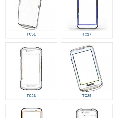
TC51
TC27
TC26
TC25