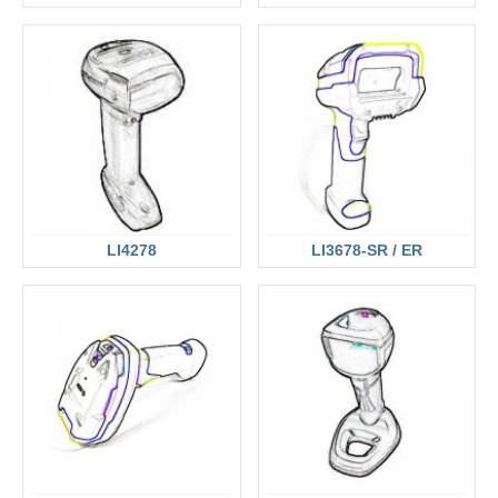
LI4278
LI3678-SR / ER