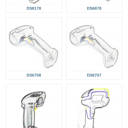
DS8178
DS6878
DS6708
DS6707