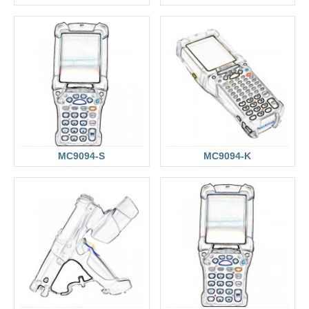
MC9094-S
MC9094-K