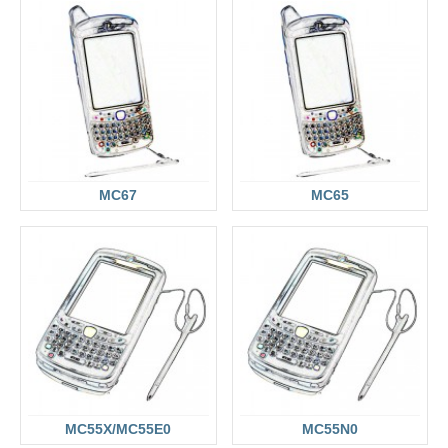
MC67
MC65
MC55X/MC55E0
MC55N0