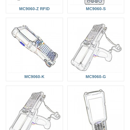
MC9060-Z RFID
MC9060-S
MC9060-K
MC9060-G