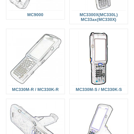
MC9000
MC3300X(MC330L)
MC33ax(MC330X)
MC330M-R / MC330K-R
MC330M-S / MC330K-S