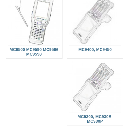
MC9500 MC9590 MC9596
MC9400, MC9450
MC9598
MC9300, MC930B,
MC930P