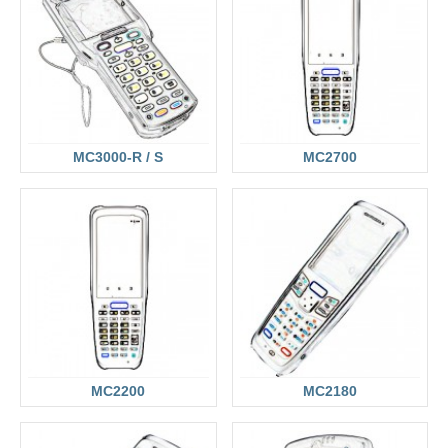
MC3000-R / S
MC2700
MC2200
MC2180