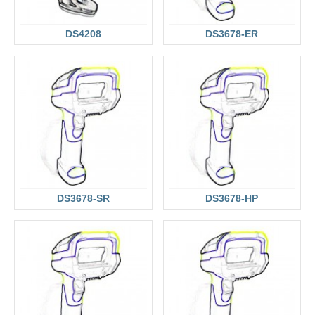
DS4208
DS3678-ER
DS3678-SR
DS3678-HP