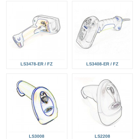
LS3478-ER / FZ
LS3408-ER / FZ
LS3008
LS2208