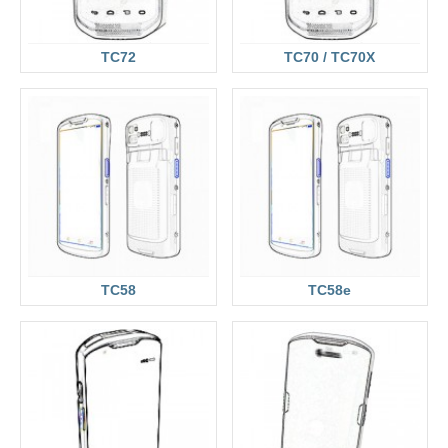
TC72
TC70 / TC70X
TC58
TC58e