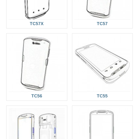
TC57X
TC57
TC56
TC55