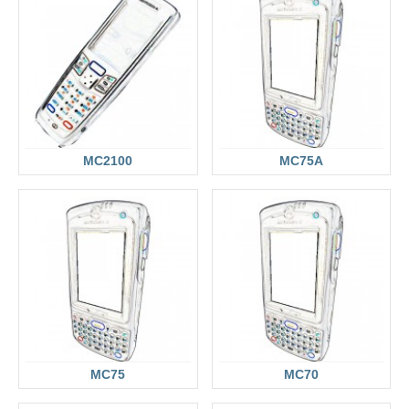
MC2100
MC75A
MC75
MC70