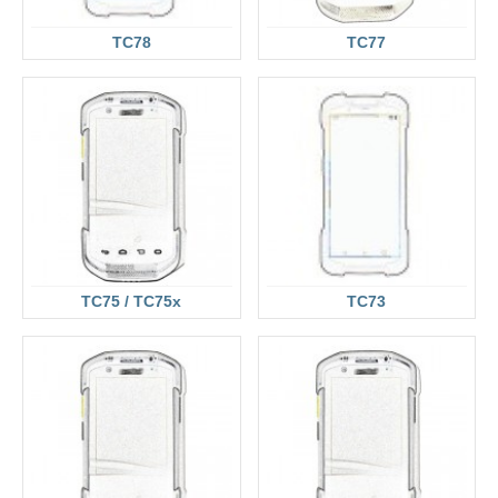
TC78
TC77
TC75 / TC75x
TC73