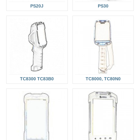
PS20J
PS30
TC8300 TC83B0
TC8000, TC80N0