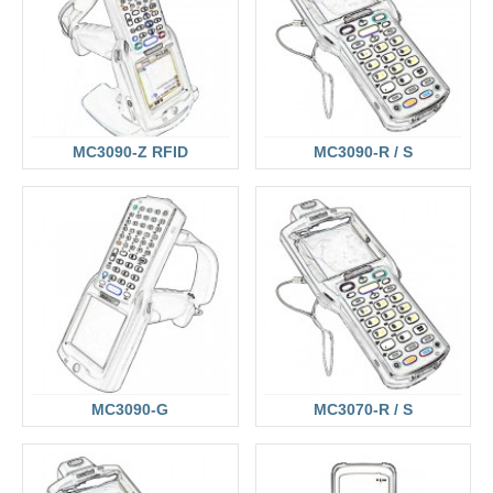
MC3090-Z RFID
MC3090-R / S
MC3090-G
MC3070-R / S