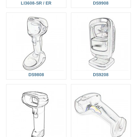
LI3608-SR / ER
DS9908
DS9808
DS9208