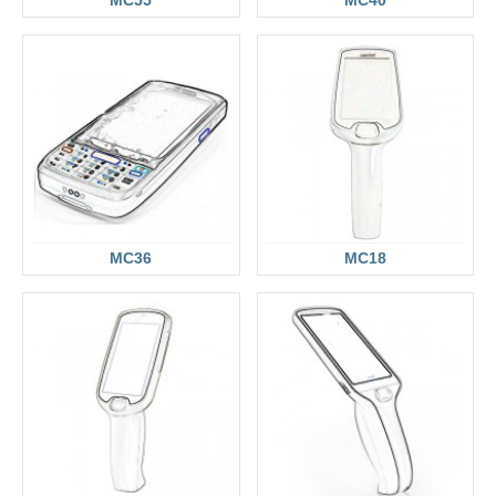
MC36
MC18