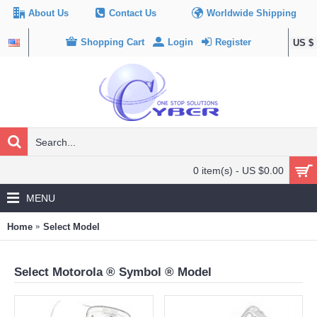
About Us
Contact Us
Worldwide Shipping
Shopping Cart
Login
Register
US $
0 item(s) - US $0.00
MENU
Home
Select Model
Select Motorola ® Symbol ® Model