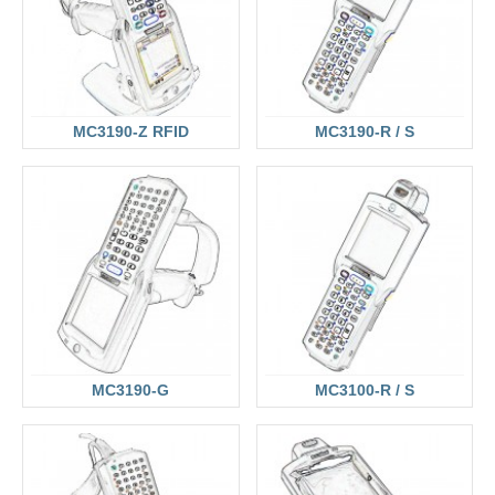
MC3190-Z RFID
MC3190-R / S
MC3190-G
MC3100-R / S