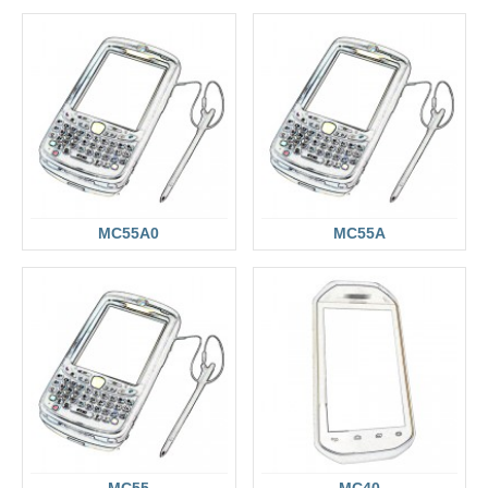
MC55A0
MC55A
MC55
MC40