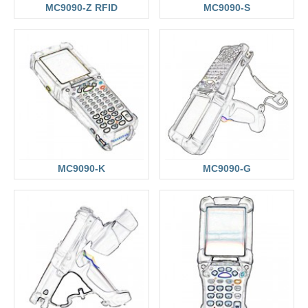
MC9090-Z RFID
MC9090-S
MC9090-K
MC9090-G