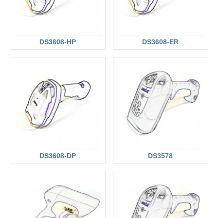
DS3608-HP
DS3608-ER
DS3608-DP
DS3578