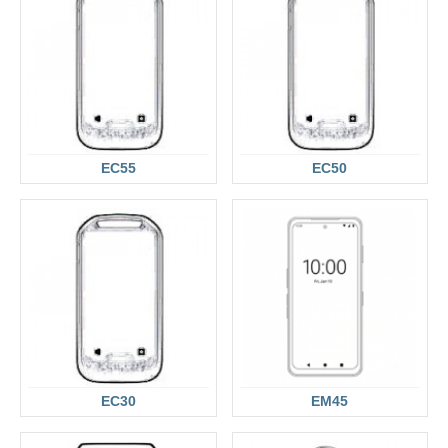
EC55
EC50
EC30
EM45