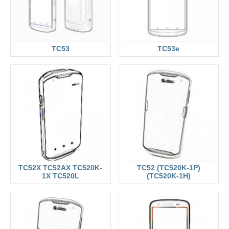
TC53
TC53e
TC52X TC52AX TC520K-
TC52 (TC520K-1P)
1X TC520L
(TC520K-1H)