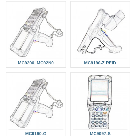
MC9200, MC92N0
MC9190-Z RFID
MC9190-G
MC9097-S