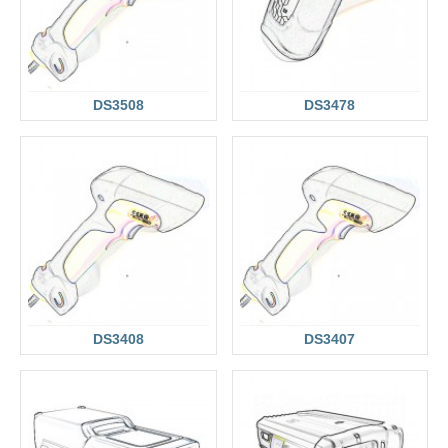
DS3508
DS3478
DS3408
DS3407