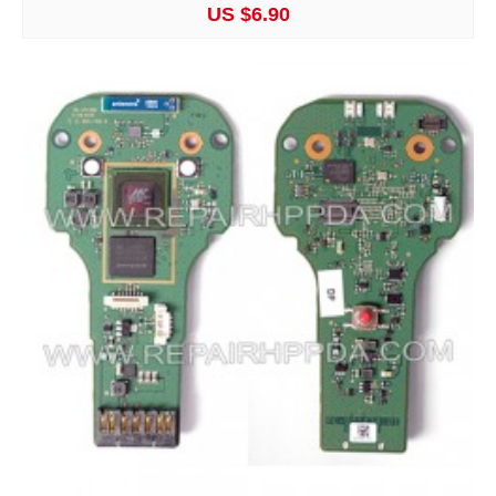
US $6.90