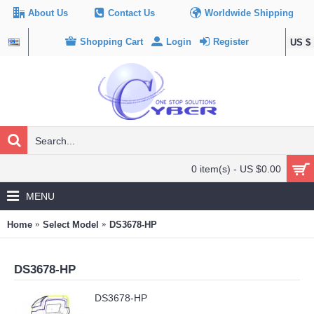
About Us
Contact Us
Worldwide Shipping
Shopping Cart
Login
Register
US $
0 item(s) - US $0.00
MENU
Home
Select Model
DS3678-HP
DS3678-HP
DS3678-HP