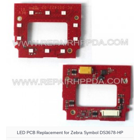
LED PCB Replacement for Zebra Symbol DS3678-HP