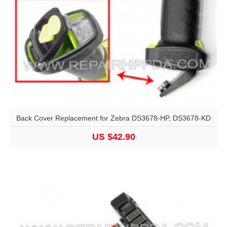
Back Cover Replacement for Zebra DS3678-HP, DS3678-KD
US $42.90