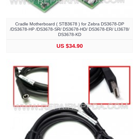
Cradle Motherboard ( STB3678 ) for Zebra DS3678-DP
/DS3678-HP /DS3678-SR/ DS3678-HD/ DS3678-ER/ LI3678/
DS3678-KD
US $34.90