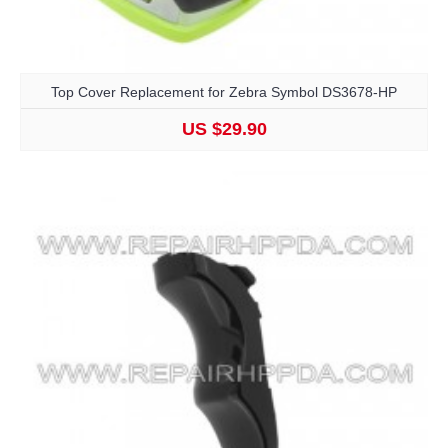
Top Cover Replacement for Zebra Symbol DS3678-HP
US $29.90