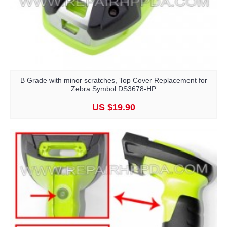
B Grade with minor scratches, Top Cover Replacement for
Zebra Symbol DS3678-HP
US $19.90