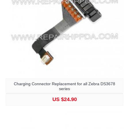
Charging Connector Replacement for all Zebra DS3678
series
US $24.90