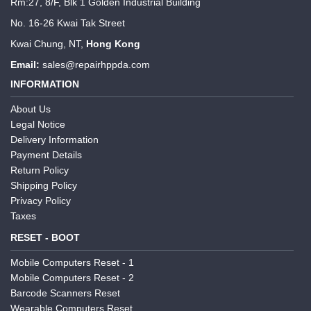
Rm:27, 8/F, Blk 1 Golden Industrial Building
No. 16-26 Kwai Tak Street
Kwai Chung, NT,
Hong Kong
Email:
sales@repairhppda.com
INFORMATION
About Us
Legal Notice
Delivery Information
Payment Details
Return Policy
Shipping Policy
Privacy Policy
Taxes
RESET - BOOT
Mobile Computers Reset - 1
Mobile Computers Reset - 2
Barcode Scanners Reset
Wearable Computers Reset