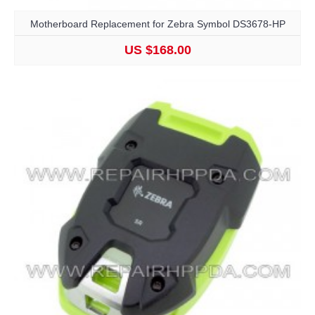
Motherboard Replacement for Zebra Symbol DS3678-HP
US $168.00