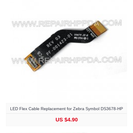
LED Flex Cable Replacement for Zebra Symbol DS3678-HP
US $4.90