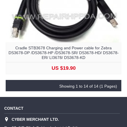
Cradle STB3678 Charging and Power cable for Zebra
DS3678-DP /DS3678-HP /DS3678-SR/ DS3678-HD/ DS3678-
ER/ LI3678/ DS3678-KD
US $19.90
Showing 1 to 14 of 14 (1 Pages)
CONTACT
CYBER MERCHANT LTD.