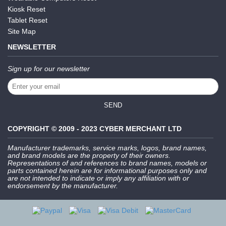
Kiosk Reset
Tablet Reset
Site Map
NEWSLETTER
Sign up for our newsletter
SEND
COPYRIGHT © 2009 - 2023 CYBER MERCHANT LTD
Manufacturer trademarks, service marks, logos, brand names,
and brand models are the property of their owners.
Representations of and references to brand names, models or
parts contained herein are for informational purposes only and
are not intended to indicate or imply any affiliation with or
endorsement by the manufacturer.