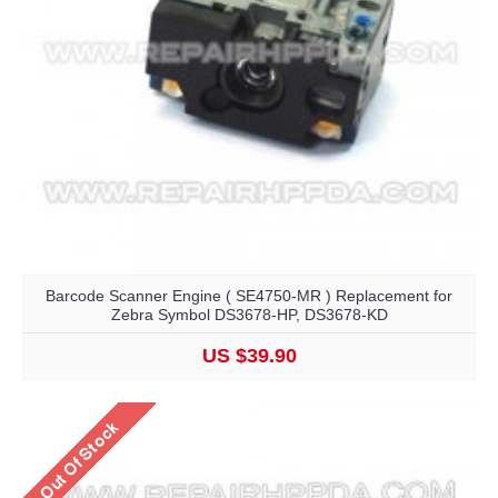
Barcode Scanner Engine ( SE4750-MR ) Replacement for
Zebra Symbol DS3678-HP, DS3678-KD
US $39.90