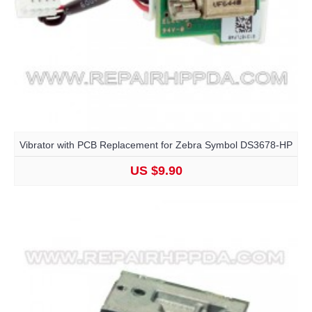
Vibrator with PCB Replacement for Zebra Symbol DS3678-HP
US $9.90