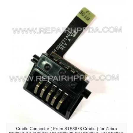
Cradle Connector ( From STB3678 Cradle ) for Zebra