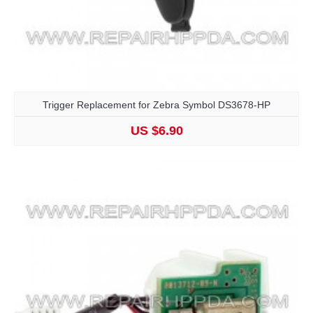
Trigger Replacement for Zebra Symbol DS3678-HP
US $6.90