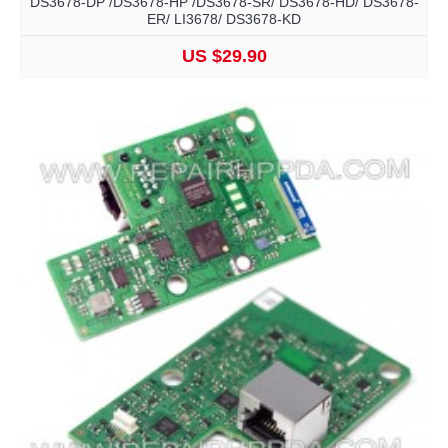
DS3678-DP /DS3678-HP /DS3678-SR/ DS3678-HD/ DS3678-
ER/ LI3678/ DS3678-KD
US $29.90