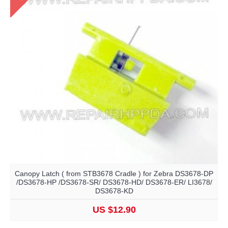
Canopy Latch ( from STB3678 Cradle ) for Zebra DS3678-DP
/DS3678-HP /DS3678-SR/ DS3678-HD/ DS3678-ER/ LI3678/
DS3678-KD
US $12.90