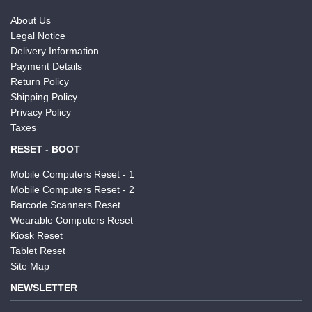
About Us
Legal Notice
Delivery Information
Payment Details
Return Policy
Shipping Policy
Privacy Policy
Taxes
RESET - BOOT
Mobile Computers Reset - 1
Mobile Computers Reset - 2
Barcode Scanners Reset
Wearable Computers Reset
Kiosk Reset
Tablet Reset
Site Map
NEWSLETTER