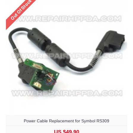
Power Cable Replacement for Symbol RS309
US $49.90