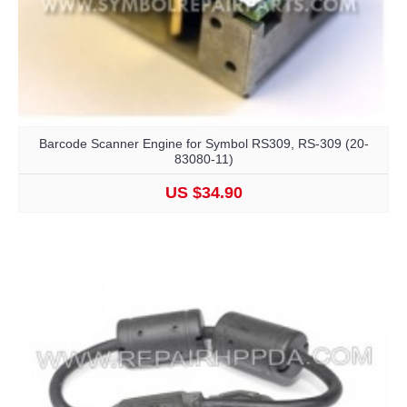
Barcode Scanner Engine for Symbol RS309, RS-309 (20-
83080-11)
US $34.90