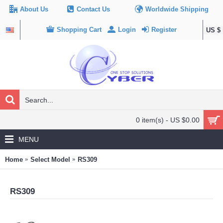
About Us
Contact Us
Worldwide Shipping
Shopping Cart
Login
Register
US $
0 item(s) - US $0.00
MENU
Home
Select Model
RS309
RS309