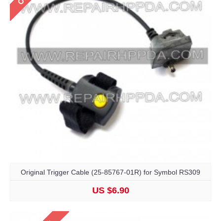
Original Trigger Cable (25-85767-01R) for Symbol RS309
US $6.90