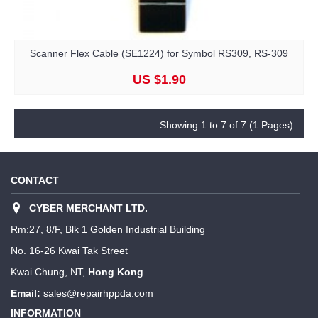
Scanner Flex Cable (SE1224) for Symbol RS309, RS-309
US $1.90
Showing 1 to 7 of 7 (1 Pages)
CONTACT
CYBER MERCHANT LTD.
Rm:27, 8/F, Blk 1 Golden Industrial Building
No. 16-26 Kwai Tak Street
Kwai Chung, NT,
Hong Kong
Email:
sales@repairhppda.com
INFORMATION