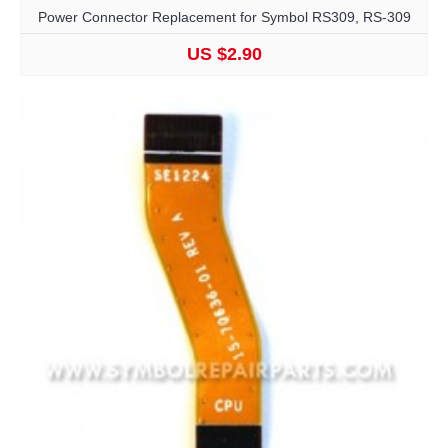
Power Connector Replacement for Symbol RS309, RS-309
US $2.90