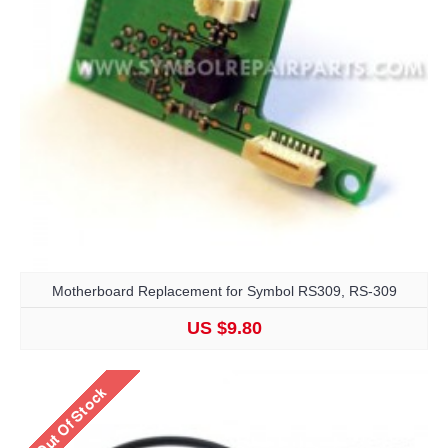
Motherboard Replacement for Symbol RS309, RS-309
US $9.80