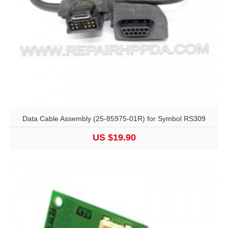
Data Cable Assembly (25-85975-01R) for Symbol RS309
US $19.90