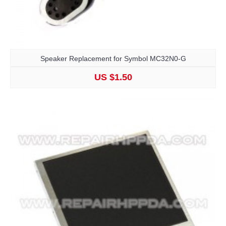
Speaker Replacement for Symbol MC32N0-G
US $1.50