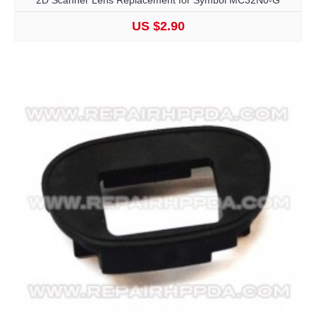
2D Scanner Lens Replacement for Symbol MC32N0-G
US $2.90