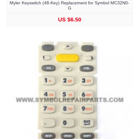
Myler Keyswitch (48-Key) Replacement for Symbol MC32N0-
G
US $6.50