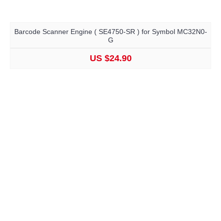
Barcode Scanner Engine ( SE4750-SR ) for Symbol MC32N0-
G
US $24.90