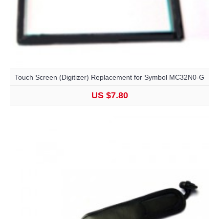
Touch Screen (Digitizer) Replacement for Symbol MC32N0-G
US $7.80