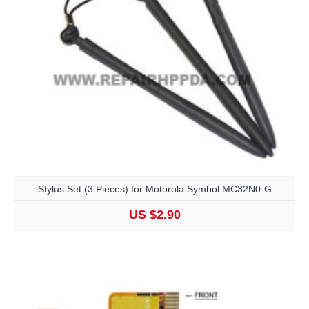
Stylus Set (3 Pieces) for Motorola Symbol MC32N0-G
US $2.90