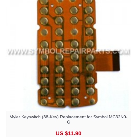
Myler Keyswitch (38-Key) Replacement for Symbol MC32N0-
G
US $11.90