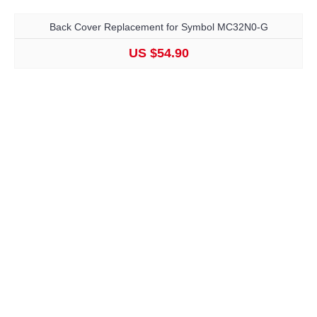
Back Cover Replacement for Symbol MC32N0-G
US $54.90