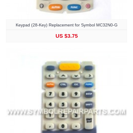
Keypad (28-Key) Replacement for Symbol MC32N0-G
US $3.75