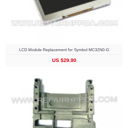
LCD Module Replacement for Symbol MC32N0-G
US $29.90