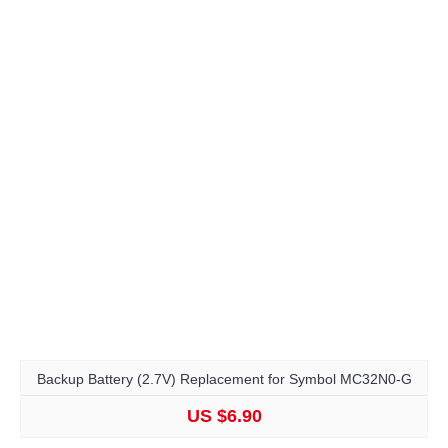
Backup Battery (2.7V) Replacement for Symbol MC32N0-G
US $6.90