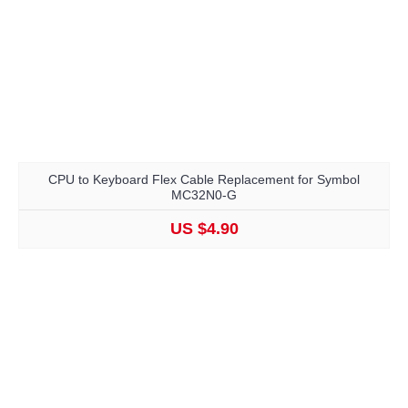
CPU to Keyboard Flex Cable Replacement for Symbol
MC32N0-G
US $4.90