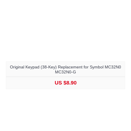
Original Keypad (38-Key) Replacement for Symbol MC32N0
MC32N0-G
US $8.90