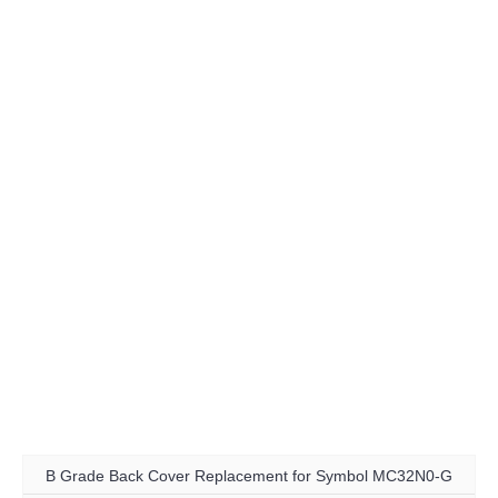
B Grade Back Cover Replacement for Symbol MC32N0-G