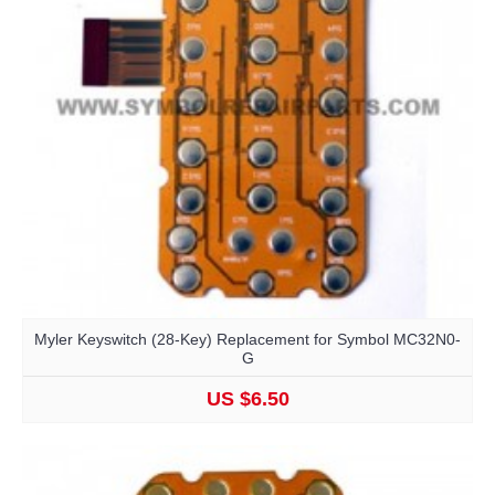
Myler Keyswitch (28-Key) Replacement for Symbol MC32N0-
G
US $6.50