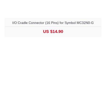
I/O Cradle Connector (16 Pins) for Symbol MC32N0-G
US $14.90