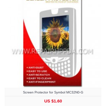
Screen Protector for Symbol MC32N0-G
US $1.60