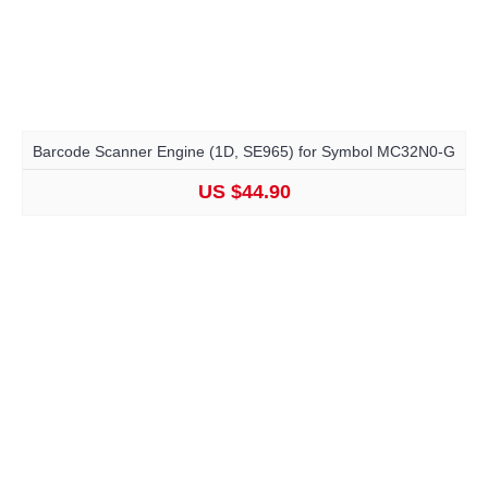
Barcode Scanner Engine (1D, SE965) for Symbol MC32N0-G
US $44.90