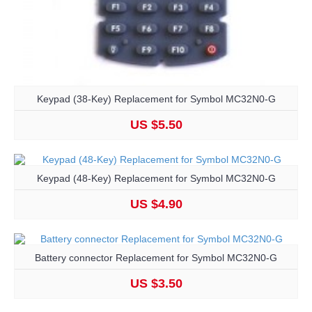
Keypad (38-Key) Replacement for Symbol MC32N0-G
US $5.50
Keypad (48-Key) Replacement for Symbol MC32N0-G
US $4.90
Battery connector Replacement for Symbol MC32N0-G
US $3.50