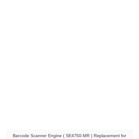
Barcode Scanner Engine ( SE4750-MR ) Replacement for