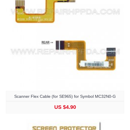
Scanner Flex Cable (for SE965) for Symbol MC32N0-G
US $4.90