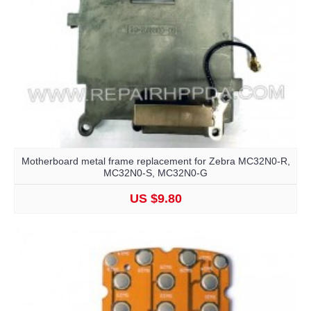
Motherboard metal frame replacement for Zebra MC32N0-R,
MC32N0-S, MC32N0-G
US $9.80