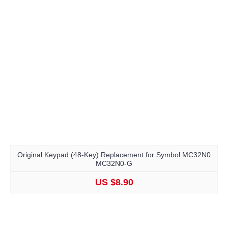
Original Keypad (48-Key) Replacement for Symbol MC32N0
MC32N0-G
US $8.90