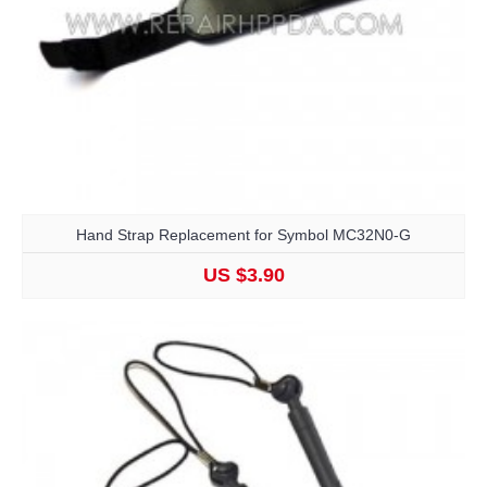
Hand Strap Replacement for Symbol MC32N0-G
US $3.90