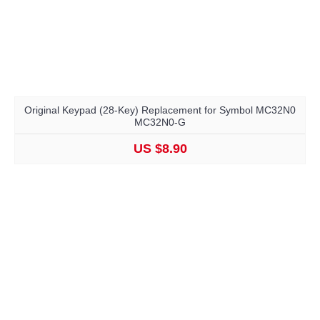
Original Keypad (28-Key) Replacement for Symbol MC32N0
MC32N0-G
US $8.90