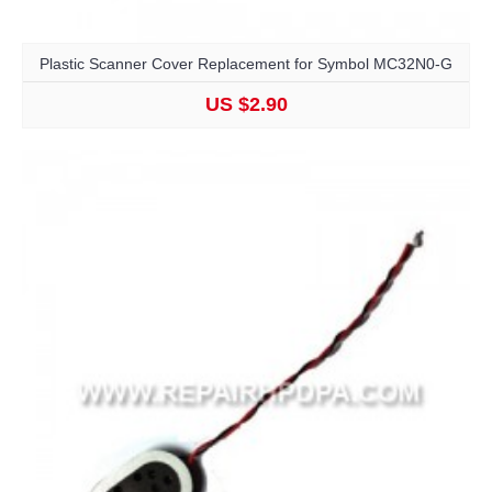
Plastic Scanner Cover Replacement for Symbol MC32N0-G
US $2.90