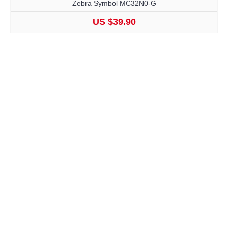
Zebra Symbol MC32N0-G
US $39.90