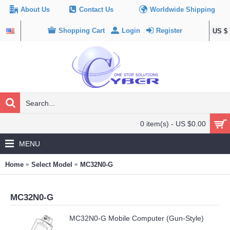
About Us
Contact Us
Worldwide Shipping
Shopping Cart
Login
Register
US $
0 item(s) - US $0.00
MENU
Home
Select Model
MC32N0-G
MC32N0-G
MC32N0-G Mobile Computer (Gun-Style)