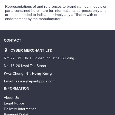
Representations of and references to brand names, models or
parts contained herein are for informational purposes only and
are not intended to indicate or imply any affiliation with or
endorsement by the manufacturer.
CONTACT
CYBER MERCHANT LTD.
Rm:27, 8/F, Blk 1 Golden Industrial Building
No. 16-26 Kwai Tak Street
Kwai Chung, NT,
Hong Kong
Email:
sales@repairhppda.com
INFORMATION
About Us
Legal Notice
Delivery Information
Payment Details