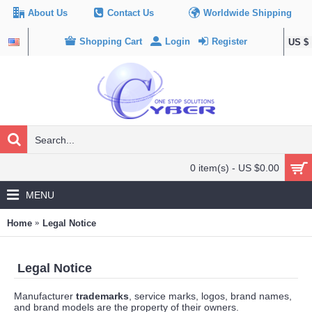
About Us
Contact Us
Worldwide Shipping
Shopping Cart
Login
Register
US $
0 item(s) - US $0.00
MENU
Home
Legal Notice
Legal Notice
Manufacturer
trademarks
, service marks, logos, brand names,
and brand models are the property of their owners.