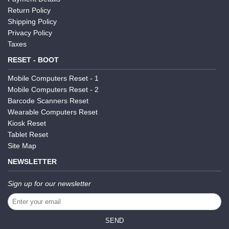
Return Policy
Shipping Policy
Privacy Policy
Taxes
RESET - BOOT
Mobile Computers Reset - 1
Mobile Computers Reset - 2
Barcode Scanners Reset
Wearable Computers Reset
Kiosk Reset
Tablet Reset
Site Map
NEWSLETTER
Sign up for our newsletter
SEND