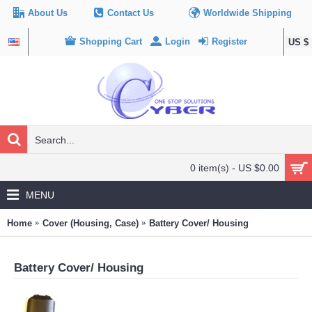
About Us
Contact Us
Worldwide Shipping
Shopping Cart
Login
Register
US $
0 item(s) - US $0.00
MENU
Home
Cover (Housing, Case)
Battery Cover/ Housing
Battery Cover/ Housing