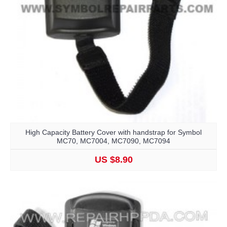
High Capacity Battery Cover with handstrap for Symbol
MC70, MC7004, MC7090, MC7094
US $8.90