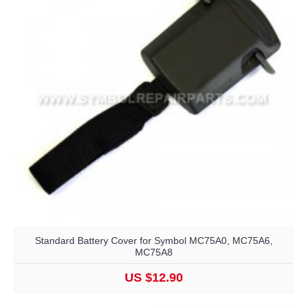
Standard Battery Cover for Symbol MC75A0, MC75A6,
MC75A8
US $12.90