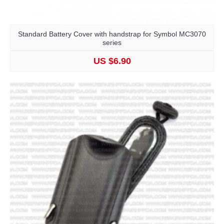
Standard Battery Cover with handstrap for Symbol MC3070
series
US $6.90