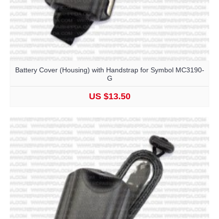
Battery Cover (Housing) with Handstrap for Symbol MC3190-
G
US $13.50