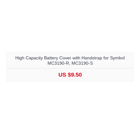
High Capacity Battery Cover with Handstrap for Symbol
MC3190-R, MC3190-S
US $9.50