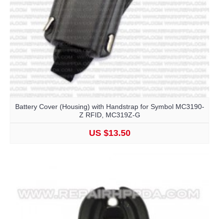
Battery Cover (Housing) with Handstrap for Symbol MC3190-
Z RFID, MC319Z-G
US $13.50