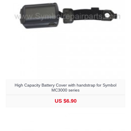
High Capacity Battery Cover with handstrap for Symbol
MC3000 series
US $6.90