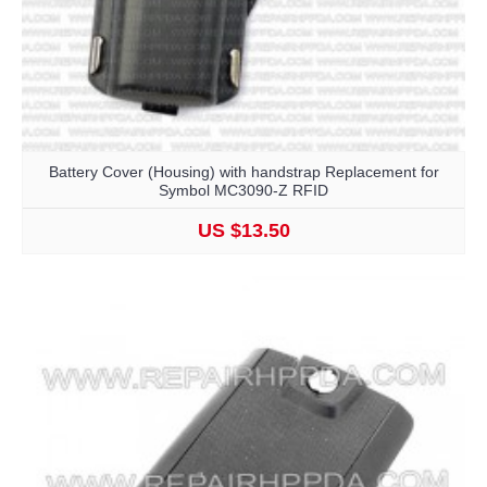
Battery Cover (Housing) with handstrap Replacement for
Symbol MC3090-Z RFID
US $13.50