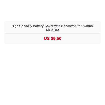
High Capacity Battery Cover with Handstrap for Symbol
MC3100
US $9.50