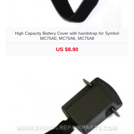
High Capacity Battery Cover with handstrap for Symbol
MC75A0, MC75A6, MC75A8
US $8.90