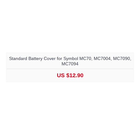
Standard Battery Cover for Symbol MC70, MC7004, MC7090,
MC7094
US $12.90