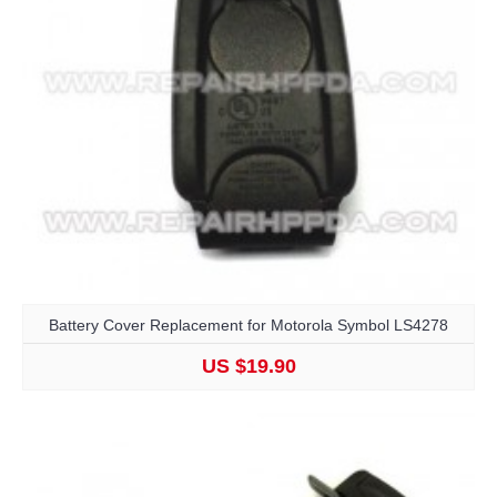
Battery Cover Replacement for Motorola Symbol LS4278
US $19.90