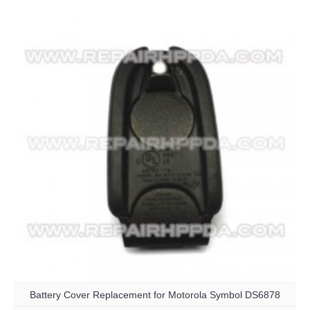
Battery Cover Replacement for Motorola Symbol DS6878