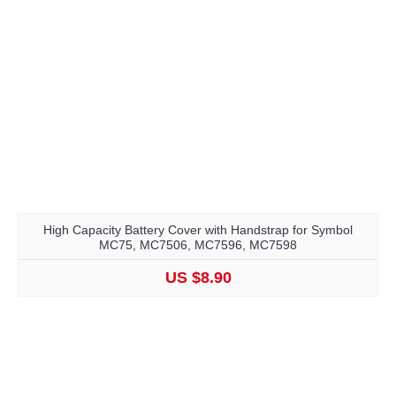
High Capacity Battery Cover with Handstrap for Symbol
MC75, MC7506, MC7596, MC7598
US $8.90