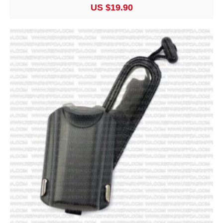
US $19.90