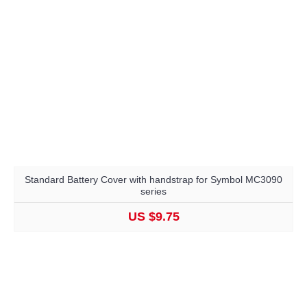
Standard Battery Cover with handstrap for Symbol MC3090
series
US $9.75