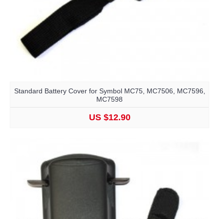
Standard Battery Cover for Symbol MC75, MC7506, MC7596,
MC7598
US $12.90