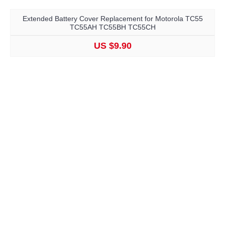
Extended Battery Cover Replacement for Motorola TC55
TC55AH TC55BH TC55CH
US $9.90