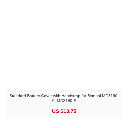
Standard Battery Cover with Handstrap for Symbol MC3190-
R, MC3190-S
US $13.75