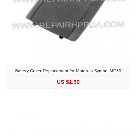
Battery Cover Replacement for Motorola Symbol MC36
US $1.50