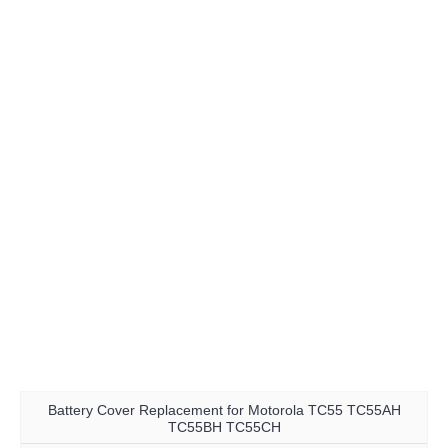
Battery Cover Replacement for Motorola TC55 TC55AH
TC55BH TC55CH