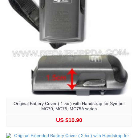
Original Battery Cover ( 1.5x ) with Handstrap for Symbol
MC70, MC75, MC75A series
US $10.90