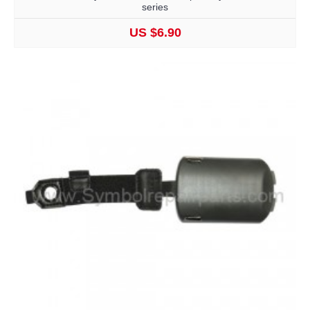
series
US $6.90