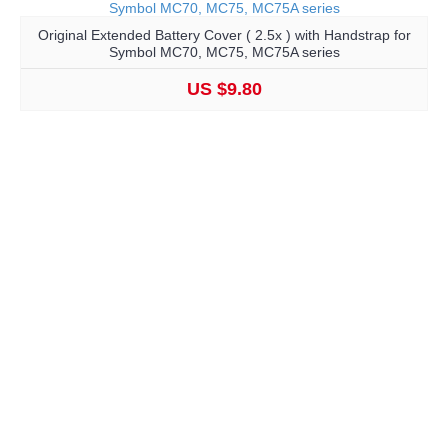
Original Extended Battery Cover ( 2.5x ) with Handstrap for
Symbol MC70, MC75, MC75A series
US $9.80