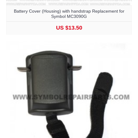
Battery Cover (Housing) with handstrap Replacement for
Symbol MC3090G
US $13.50