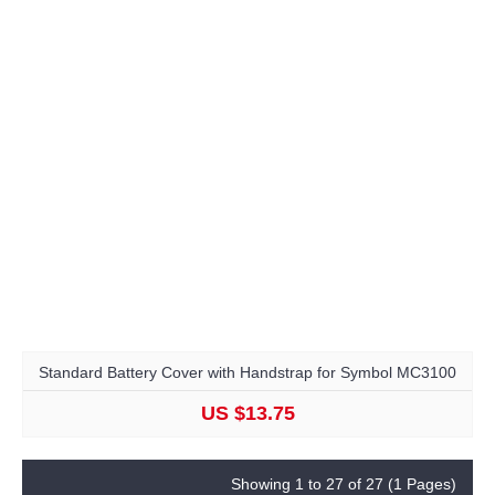
Standard Battery Cover with Handstrap for Symbol MC3100
US $13.75
Showing 1 to 27 of 27 (1 Pages)