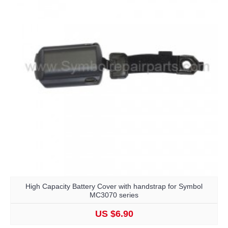
High Capacity Battery Cover with handstrap for Symbol
MC3070 series
US $6.90