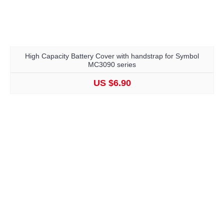
High Capacity Battery Cover with handstrap for Symbol
MC3090 series
US $6.90