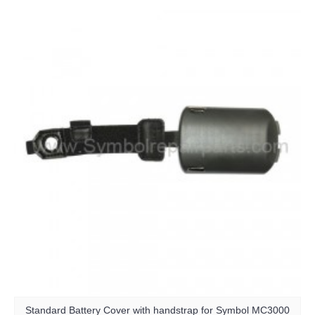
Standard Battery Cover with handstrap for Symbol MC3000