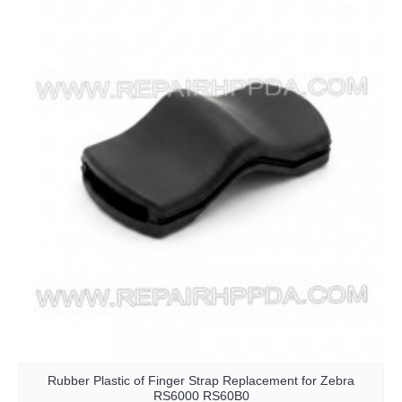
Rubber Plastic of Finger Strap Replacement for Zebra
RS6000 RS60B0