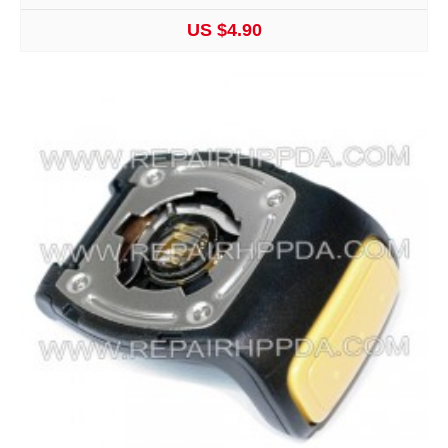
US $4.90