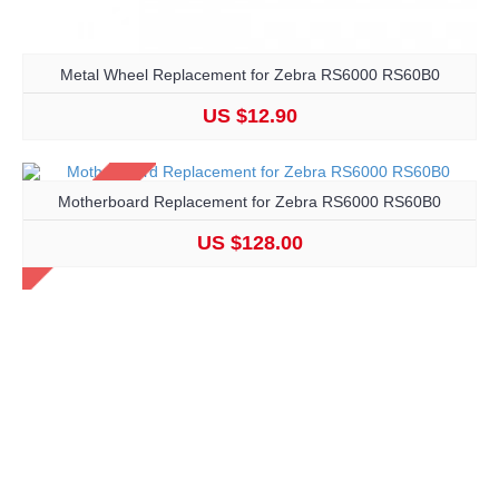
Metal Wheel Replacement for Zebra RS6000 RS60B0
US $12.90
Motherboard Replacement for Zebra RS6000 RS60B0
US $128.00