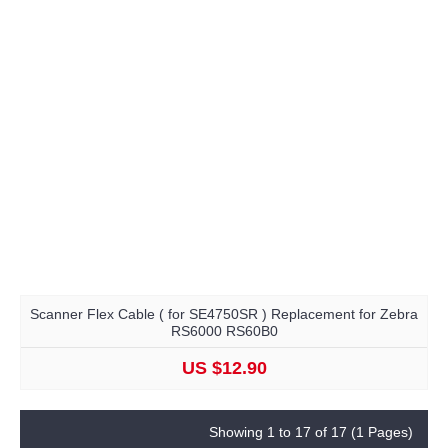
Scanner Flex Cable ( for SE4750SR ) Replacement for Zebra
RS6000 RS60B0
US $12.90
Showing 1 to 17 of 17 (1 Pages)