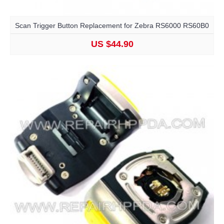
Scan Trigger Button Replacement for Zebra RS6000 RS60B0
US $44.90