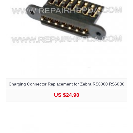
Charging Connector Replacement for Zebra RS6000 RS60B0
US $24.90