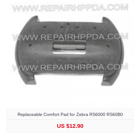
Replaceable Comfort Pad for Zebra RS6000 RS60B0
US $12.90