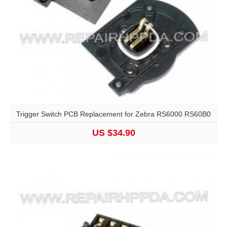
Trigger Switch PCB Replacement for Zebra RS6000 RS60B0
US $34.90