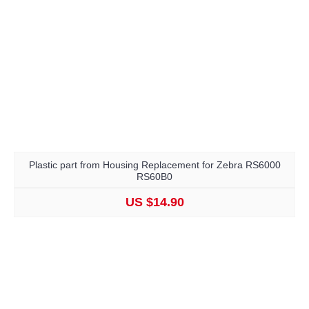
Plastic part from Housing Replacement for Zebra RS6000
RS60B0
US $14.90