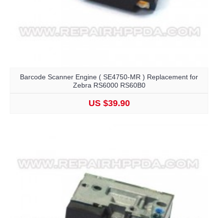
Barcode Scanner Engine ( SE4750-MR ) Replacement for
Zebra RS6000 RS60B0
US $39.90