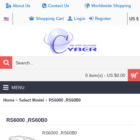
About Us
Contact Us
Worldwide Shipping
Shopping Cart
Login
Register
US $
0 item(s) - US $0.00
MENU
Home
Select Model
RS6000 ,RS60B0
RS6000 ,RS60B0
RS6000 ,RS60B0