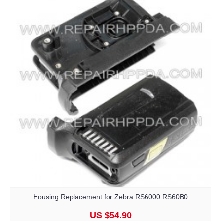
Housing Replacement for Zebra RS6000 RS60B0
US $54.90