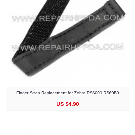
Finger Strap Replacement for Zebra RS6000 RS60B0
US $4.90