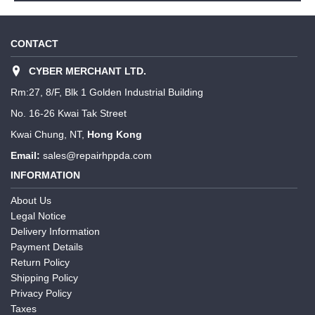
CONTACT
CYBER MERCHANT LTD.
Rm:27, 8/F, Blk 1 Golden Industrial Building
No. 16-26 Kwai Tak Street
Kwai Chung, NT,
Hong Kong
Email:
sales@repairhppda.com
INFORMATION
About Us
Legal Notice
Delivery Information
Payment Details
Return Policy
Shipping Policy
Privacy Policy
Taxes