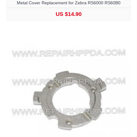
Metal Cover Replacement for Zebra RS6000 RS60B0
US $14.90