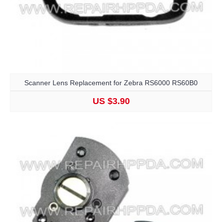
Scanner Lens Replacement for Zebra RS6000 RS60B0
US $3.90