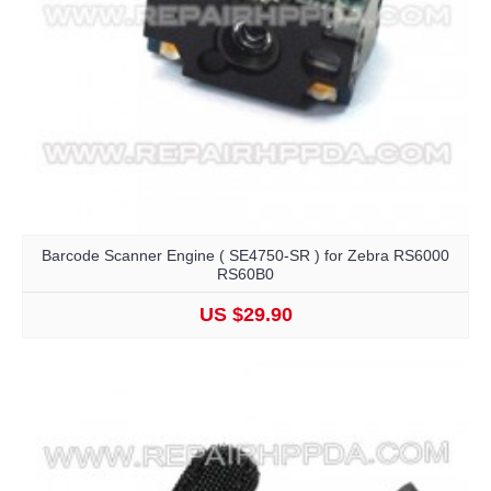
Barcode Scanner Engine ( SE4750-SR ) for Zebra RS6000
RS60B0
US $29.90