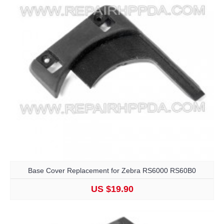
Base Cover Replacement for Zebra RS6000 RS60B0
US $19.90