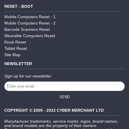
RESET - BOOT
Mobile Computers Reset - 1
Mobile Computers Reset - 2
Barcode Scanners Reset
Wearable Computers Reset
Kiosk Reset
Tablet Reset
Site Map
NEWSLETTER
Sign up for our newsletter
SEND
COPYRIGHT © 2009 - 2023 CYBER MERCHANT LTD
Manufacturer trademarks, service marks, logos, brand names,
and brand models are the property of their owners.