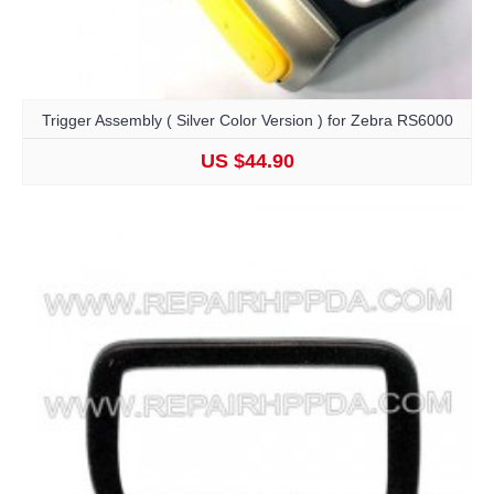
Trigger Assembly ( Silver Color Version ) for Zebra RS6000
US $44.90