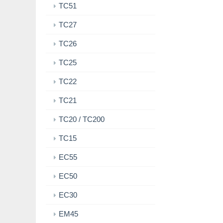
TC51
TC27
TC26
TC25
TC22
TC21
TC20 / TC200
TC15
EC55
EC50
EC30
EM45