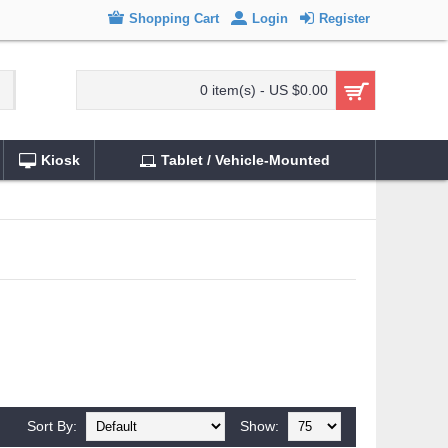
Shopping Cart
Login
Register
0 item(s) - US $0.00
Kiosk
Tablet / Vehicle-Mounted
Sort By:
Show: