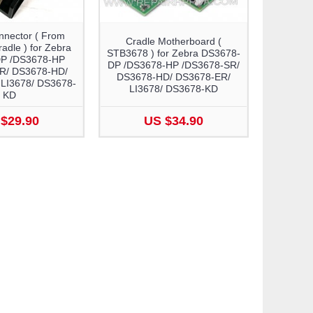
nnector ( From
Cradle Motherboard (
dle ) for Zebra
STB3678 ) for Zebra DS3678-
P /DS3678-HP
DP /DS3678-HP /DS3678-SR/
R/ DS3678-HD/
DS3678-HD/ DS3678-ER/
LI3678/ DS3678-
LI3678/ DS3678-KD
KD
$29.90
US $34.90