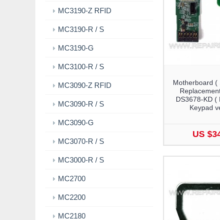
MC3190-Z RFID
MC3190-R / S
MC3190-G
MC3100-R / S
Motherboard (
MC3090-Z RFID
Replacement
DS3678-KD (
MC3090-R / S
Keypad ve
MC3090-G
US $3
MC3070-R / S
MC3000-R / S
MC2700
MC2200
MC2180