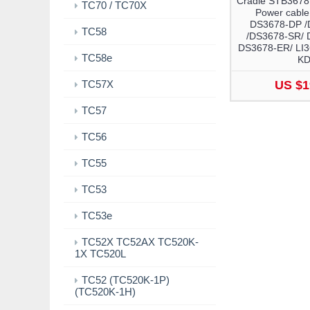
Cradle STB3678
TC70 / TC70X
Power cable
DS3678-DP /
TC58
/DS3678-SR/ 
DS3678-ER/ LI3
TC58e
K
TC57X
US $1
TC57
TC56
TC55
TC53
TC53e
TC52X TC52AX TC520K-
1X TC520L
TC52 (TC520K-1P)
(TC520K-1H)