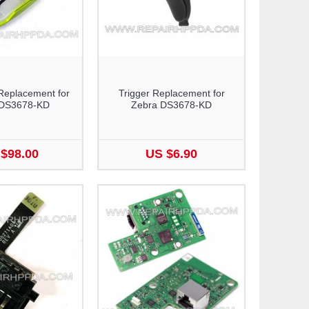
Replacement for
Trigger Replacement for
 DS3678-KD
Zebra DS3678-KD
$98.00
US $6.90