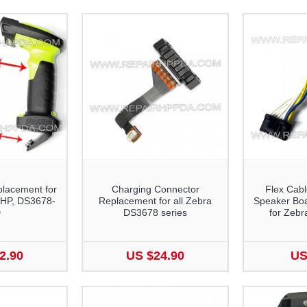
lacement for
Charging Connector
Flex Cabl
HP, DS3678-
Replacement for all Zebra
Speaker Bo
D
DS3678 series
for Zeb
2.90
US $24.90
US