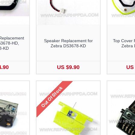
Replacement
Speaker Replacement for
Top Cover 
S3678-HD,
Zebra DS3678-KD
Zebra
8-KD
4.90
US $9.90
US 