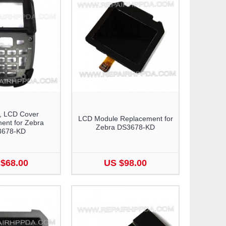
, LCD Cover
LCD Module Replacement for
ent for Zebra
Zebra DS3678-KD
3678-KD
$68.00
US $98.00