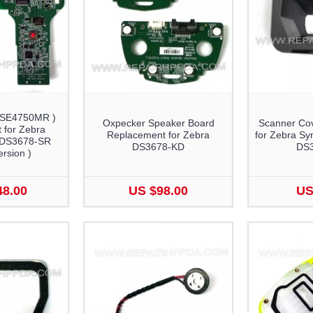
 SE4750MR )
Oxpecker Speaker Board
Scanner Co
 for Zebra
Replacement for Zebra
for Zebra S
 DS3678-SR
DS3678-KD
DS
rsion )
48.00
US $98.00
US