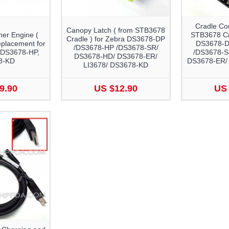
Cradle Co
Canopy Latch ( from STB3678
er Engine (
STB3678 Cra
Cradle ) for Zebra DS3678-DP
placement for
DS3678-D
/DS3678-HP /DS3678-SR/
 DS3678-HP,
/DS3678-S
DS3678-HD/ DS3678-ER/
8-KD
DS3678-ER/ 
LI3678/ DS3678-KD
9.90
US $12.90
US 