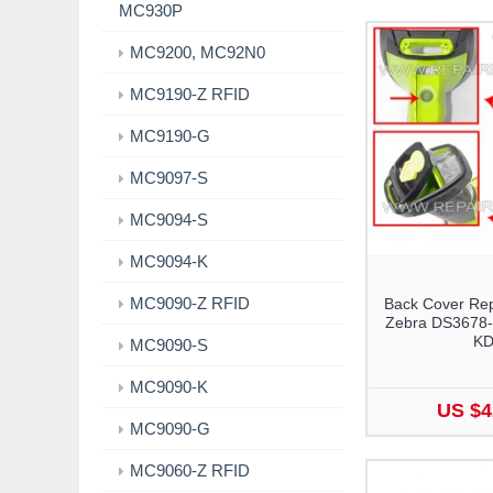
MC930P
MC9200, MC92N0
MC9190-Z RFID
MC9190-G
MC9097-S
MC9094-S
MC9094-K
MC9090-Z RFID
Back Cover Rep
Zebra DS3678-
K
MC9090-S
MC9090-K
US $4
MC9090-G
MC9060-Z RFID