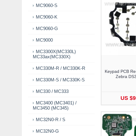
MC9060-S
MC9060-K
MC9060-G
MC9000
MC3300X(MC330L)
MC33ax(MC330X)
MC330M-R / MC330K-R
Keypad PCB Rep
Zebra DS
MC330M-S / MC330K-S
MC330 / MC333
US $9
MC3400 (MC3401) /
MC3450 (MC345)
MC32N0-R / S
MC32N0-G