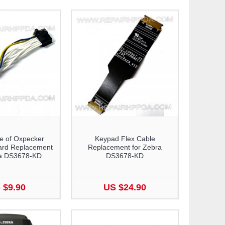
e of Oxpecker
Keypad Flex Cable
ard Replacement
Replacement for Zebra
ra DS3678-KD
DS3678-KD
 $9.90
US $24.90