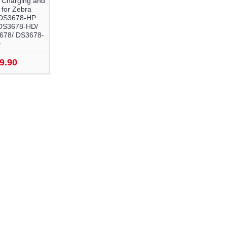
 Charging and
 for Zebra
DS3678-HP
DS3678-HD/
678/ DS3678-
D
9.90