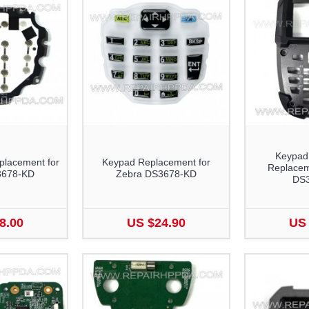
Keypad
lacement for
Keypad Replacement for
Replacem
3678-KD
Zebra DS3678-KD
DS
8.00
US $24.90
US 