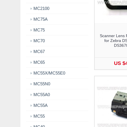
MC2100
MC75A
MC75
Scanner Lens 
MC70
for Zebra D
DS367
MC67
MC65
US $
MC55X/MC55E0
MC55N0
MC55A0
MC55A
MC55
MC40