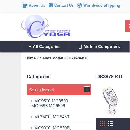
About Us
Contact Us
Worldwide Shipping
All Categories
Mobile Computers
Home
Select Model
DS3678-KD
DS3678-KD
Categories
-
Select Model
MC9500 MC9590
MC9596 MC9598
MC9400, MC9450
MC9300, MC930B,