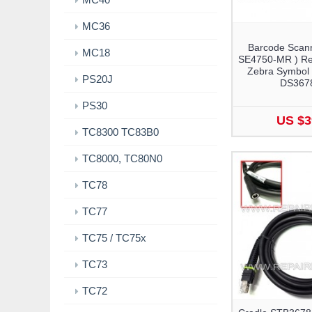
MC36
Barcode Scann
MC18
SE4750-MR ) Re
Zebra Symbol
PS20J
DS367
PS30
US $3
TC8300 TC83B0
TC8000, TC80N0
TC78
TC77
TC75 / TC75x
TC73
TC72