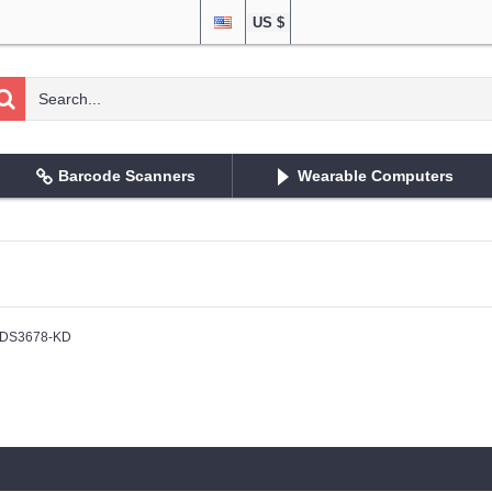
US $
Barcode Scanners
Wearable Computers
DS3678-KD