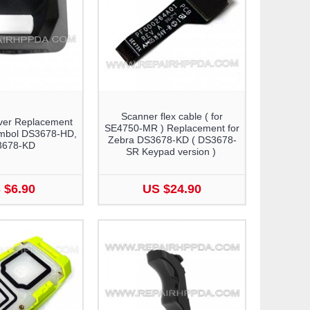
Scanner flex cable ( for
ver Replacement
SE4750-MR ) Replacement for
ymbol DS3678-HD,
Zebra DS3678-KD ( DS3678-
3678-KD
SR Keypad version )
 $6.90
US $24.90